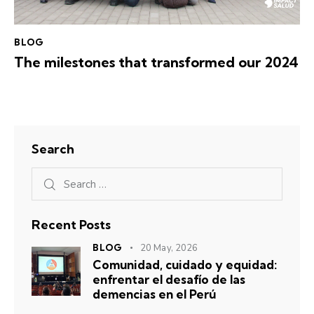
BLOG
The milestones that transformed our 2024
Search
Recent Posts
BLOG
20 May, 2026
Comunidad, cuidado y equidad:
enfrentar el desafío de las
demencias en el Perú