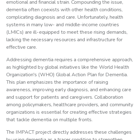
emotional and financial strain. Compounding the issue,
dementia often coexists with other health conditions,
complicating diagnosis and care. Unfortunately, health
systems in many low- and middle-income countries
(LMICs) are ill-equipped to meet these rising demands,
lacking the necessary resources and infrastructure for
effective care.
Addressing dementia requires a comprehensive approach,
as highlighted by global initiatives like the World Health
Organization's (WHO) Global Action Plan for Dementia.
This plan emphasizes the importance of raising
awareness, improving early diagnosis, and enhancing care
and support for patients and caregivers. Collaboration
among policymakers, healthcare providers, and community
organizations is essential for creating effective strategies
that tackle dementia on multiple fronts.
The IMPACT project directly addresses these challenges
by using dementia as a tracer condition to strengthen