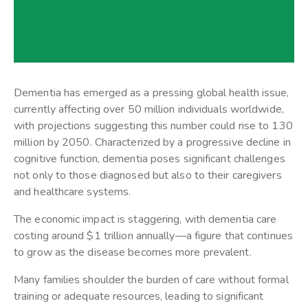
Dementia has emerged as a pressing global health issue,
currently affecting over 50 million individuals worldwide,
with projections suggesting this number could rise to 130
million by 2050. Characterized by a progressive decline in
cognitive function, dementia poses significant challenges
not only to those diagnosed but also to their caregivers
and healthcare systems.
The economic impact is staggering, with dementia care
costing around $1 trillion annually—a figure that continues
to grow as the disease becomes more prevalent.
Many families shoulder the burden of care without formal
training or adequate resources, leading to significant