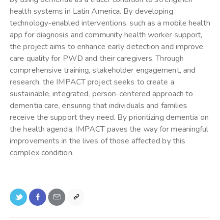
health systems in Latin America. By developing
technology-enabled interventions, such as a mobile health
app for diagnosis and community health worker support,
the project aims to enhance early detection and improve
care quality for PWD and their caregivers. Through
comprehensive training, stakeholder engagement, and
research, the IMPACT project seeks to create a
sustainable, integrated, person-centered approach to
dementia care, ensuring that individuals and families
receive the support they need. By prioritizing dementia on
the health agenda, IMPACT paves the way for meaningful
improvements in the lives of those affected by this
complex condition.