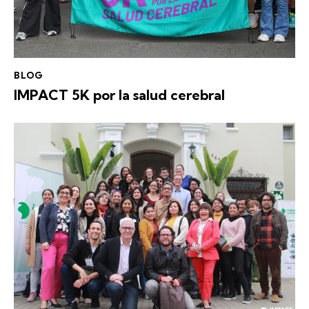
BLOG
IMPACT 5K por la salud cerebral