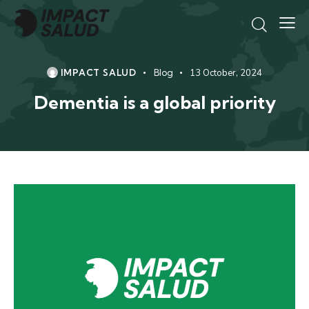
IMPACT SALUD
Blog
13 October, 2024
Dementia is a global priority