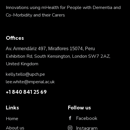
Innovations using mHealth for People with Dementia and
Co-Morbidity and their Carers
Offices
Av. Armendáriz 497, Miraflores 15074, Peru
Exhibition Rd, South Kensington, London SW7 2AZ,
United Kingdom
kelly.tello@upch.pe
lee.white@imperial.ac.uk
+1 840 841 25 69
Links
Follow us
Facebook
Home
About us
Instagram