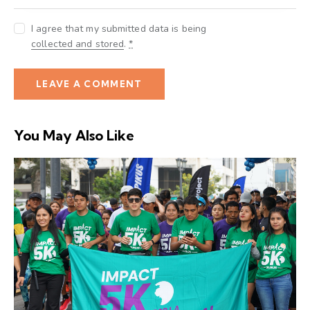
I agree that my submitted data is being
collected and stored
.
*
You May Also Like