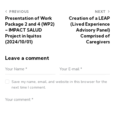
PREVIOUS
NEXT
Presentation of Work
Creation of a LEAP
Package 2 and 4 (WP2)
(Lived Experience
– IMPACT SALUD
Advisory Panel)
Project in Iquitos
Comprised of
(2024/10/01)
Caregivers
Leave a comment
Save my name, email, and website in this browser for the
next time I comment.