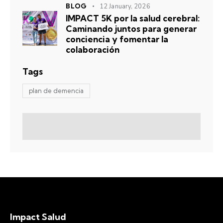
BLOG
12 January, 2026
IMPACT 5K por la salud cerebral:
Caminando juntos para generar
conciencia y fomentar la
colaboración
Tags
plan de demencia
Impact Salud