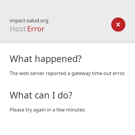
impact-salud.org
Host
Error
What happened?
The web server reported a gateway time-out error.
What can I do?
Please try again in a few minutes.