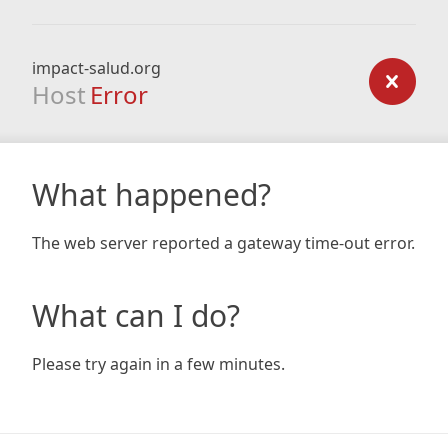
impact-salud.org
Host
Error
What happened?
The web server reported a gateway time-out error.
What can I do?
Please try again in a few minutes.