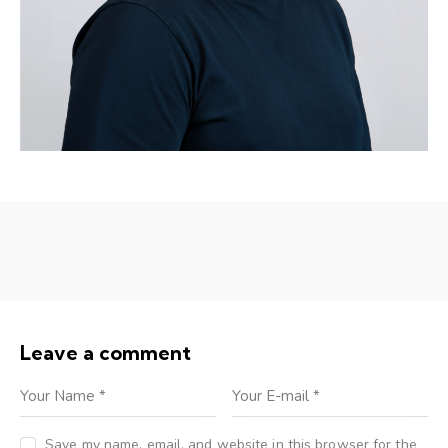
Leave a comment
Save my name, email, and website in this browser for the