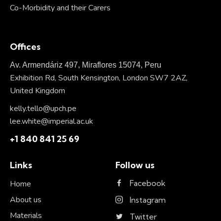
Co-Morbidity and their Carers
Offices
Av. Armendáriz 497, Miraflores 15074, Peru
Exhibition Rd, South Kensington, London SW7 2AZ,
United Kingdom
kelly.tello@upch.pe
lee.white@imperial.ac.uk
+1 840 841 25 69
Links
Follow us
Facebook
Home
About us
Instagram
Materials
Twitter