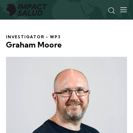
INVESTIGATOR - WP3
Graham Moore