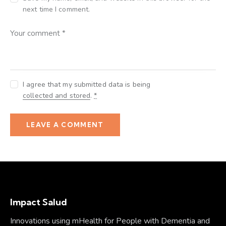
next time I comment.
I agree that my submitted data is being
collected and stored
.
*
Impact Salud
Innovations using mHealth for People with Dementia and