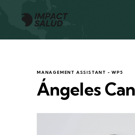
MANAGEMENT ASSISTANT - WP5
Ángeles Ca