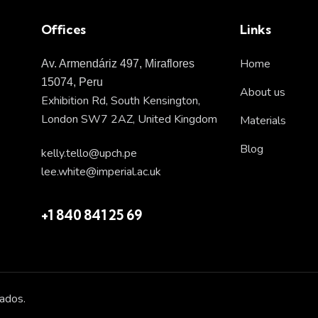
Offices
Links
Home
Av. Armendáriz 497, Miraflores
15074, Peru
About us
Exhibition Rd, South Kensington,
London SW7 2AZ, United Kingdom
Materials
Blog
kelly.tello@upch.pe
lee.white@imperial.ac.uk
+1 840 841 25 69
ados.