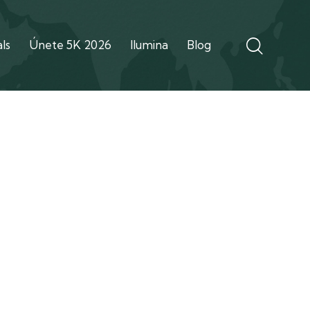
ls
Únete 5K 2026
Ilumina
Blog
out Us Demo
Our team
Shop
Contacts