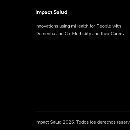
Impact Salud
Innovations using mHealth for People with
Dementia and Co-Morbidity and their Carers
Impact Salud 2026. Todos los derechos reserv