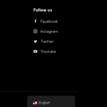
Follow us
Facebook
Instagram
Twitter
Youtube
English