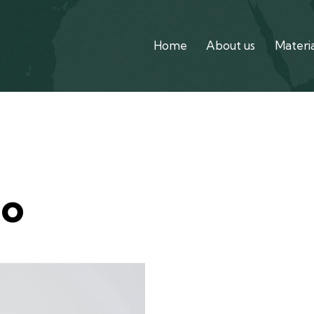
Home
About us
Materia
Home
Ab
no