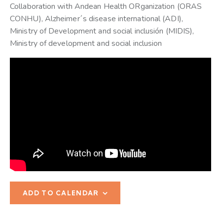
Collaboration with Andean Health ORganization (ORAS
CONHU), Alzheimer´s disease international (ADI),
Ministry of Development and social inclusión (MIDIS),
Ministry of development and social inclusion
ADD TO CALENDAR