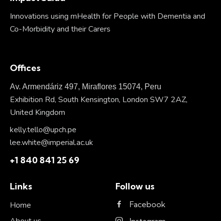
Innovations using mHealth for People with Dementia and
Co-Morbidity and their Carers
Offices
Av. Armendáriz 497, Miraflores 15074, Peru
Exhibition Rd, South Kensington, London SW7 2AZ,
United Kingdom
kelly.tello@upch.pe
lee.white@imperial.ac.uk
+1 840 841 25 69
Links
Follow us
Facebook
Home
About us
Instagram