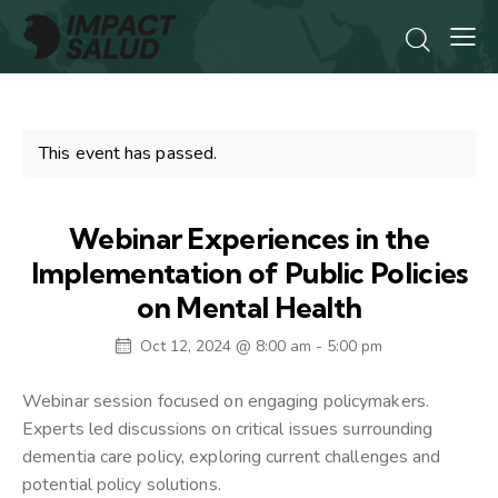
This event has passed.
Webinar Experiences in the
Implementation of Public Policies
on Mental Health
Oct 12, 2024 @ 8:00 am
-
5:00 pm
Webinar session focused on engaging policymakers.
Experts led discussions on critical issues surrounding
dementia care policy, exploring current challenges and
potential policy solutions.