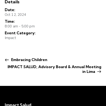
Details
Date:
Oct 12, 2024
Time:
8:00 am - 5:00 pm
Event Category:
Impact
Embracing Children
IMPACT SALUD, Advisory Board & Annual Meeting
in Lima
Impact Salud